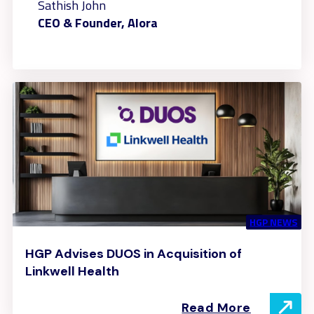
Sathish John
CEO & Founder, Alora
HGP NEWS
HGP Advises DUOS in Acquisition of
Linkwell Health
Read More