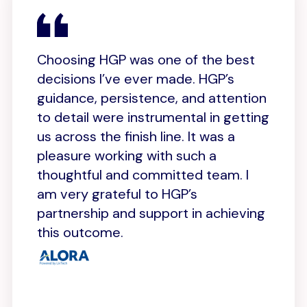
MO
Choosing HGP was one of the best
W
decisions I’ve ever made. HGP’s
on
guidance, persistence, and attention
t
to detail were instrumental in getting
o
us across the finish line. It was a
c
p
pleasure working with such a
s
s
thoughtful and committed team. I
b
am very grateful to HGP’s
w
k
partnership and support in achieving
this outcome.
Gi
CO