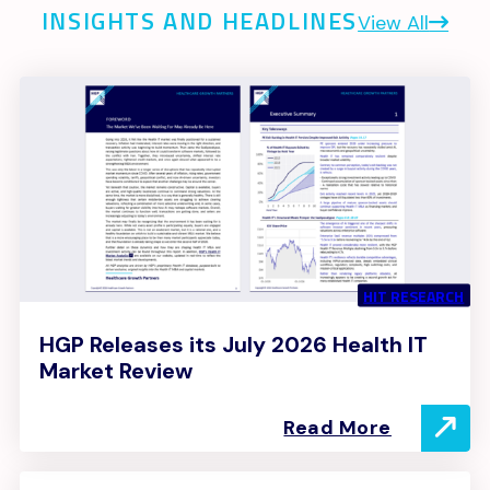
INSIGHTS AND HEADLINES
View All
HIT RESEARCH
HGP Releases its July 2026 Health IT
Market Review
Read More