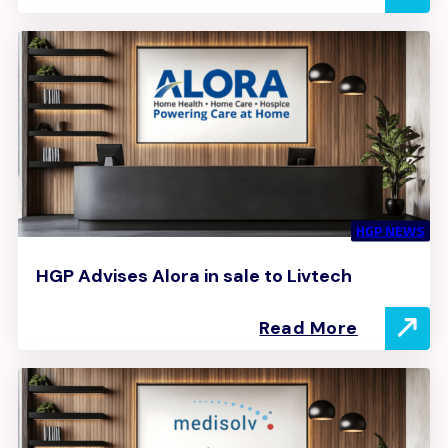
HGP NEWS
HGP Advises Alora in sale to Livtech
Read More