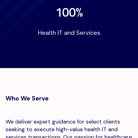
100%
Health IT and Services
Who We Serve
We deliver expert guidance for select clients
seeking to execute high-value health IT and
services transactions. Our passion for healthcare