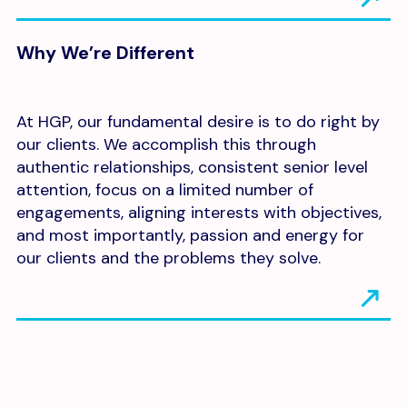
Why We’re Different
At HGP, our fundamental desire is to do right by
our clients. We accomplish this through
authentic relationships, consistent senior level
attention, focus on a limited number of
engagements, aligning interests with objectives,
and most importantly, passion and energy for
our clients and the problems they solve.