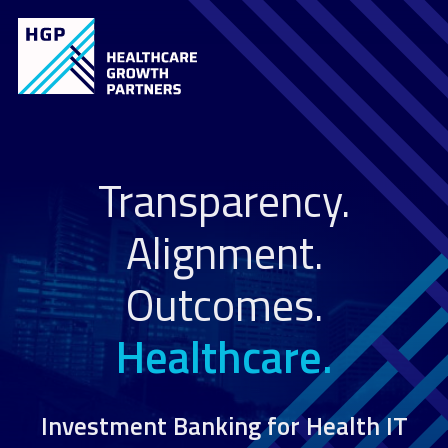
Transparency.
Alignment.
Outcomes.
Healthcare.
Investment Banking for Health IT