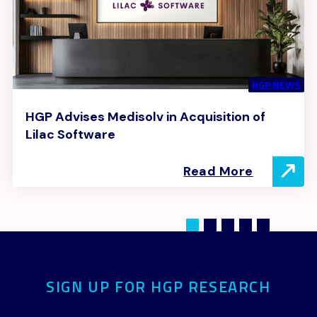
HGP NEWS
HGP Advises Medisolv in Acquisition of
Lilac Software
Read More
SIGN UP FOR HGP RESEARCH