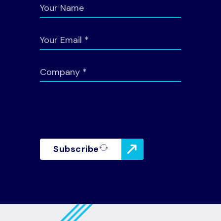
Google reCaptcha: Invalid site key.
Subscribe