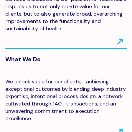
inspires us to not only create value for our
clients, but to also generate broad, overarching
improvements to the functionality and
sustainability of health.
What We Do
We unlock value for our clients, achieving
exceptional outcomes by blending deep industry
expertise, intentional process design, a network
cultivated through 140+ transactions, and an
unwavering commitment to execution
excellence.