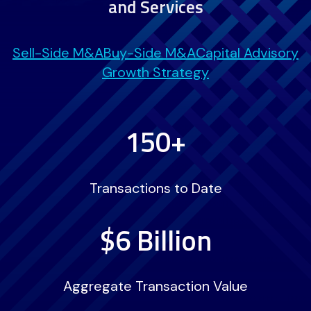
and Services
Sell-Side M&A
Buy-Side M&A
Capital Advisory
Growth Strategy
150+
Transactions to Date
$6 Billion
Aggregate Transaction Value