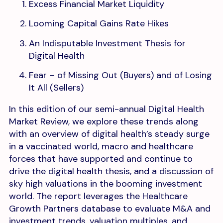
Excess Financial Market Liquidity
Looming Capital Gains Rate Hikes
An Indisputable Investment Thesis for
Digital Health
Fear – of Missing Out (Buyers) and of Losing
It All (Sellers)
In this edition of our semi-annual Digital Health
Market Review, we explore these trends along
with an overview of digital health’s steady surge
in a vaccinated world, macro and healthcare
forces that have supported and continue to
drive the digital health thesis, and a discussion of
sky high valuations in the booming investment
world. The report leverages the Healthcare
Growth Partners database to evaluate M&A and
investment trends, valuation multiples, and