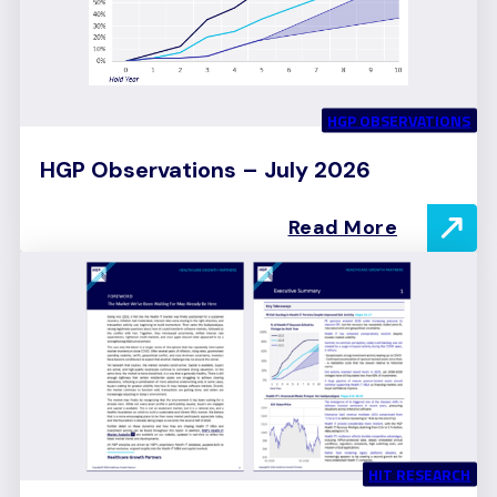
HGP OBSERVATIONS
HGP Observations – July 2026
Read More
HIT RESEARCH