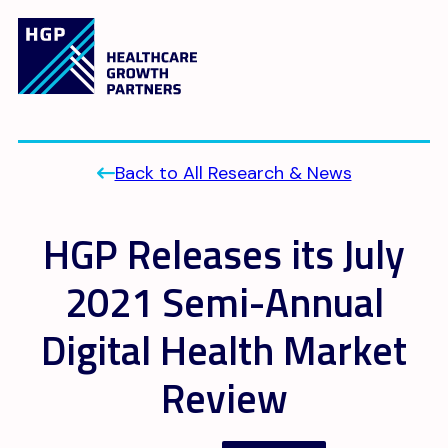
Back to All Research & News
HGP Releases its July
2021 Semi-Annual
Digital Health Market
Review