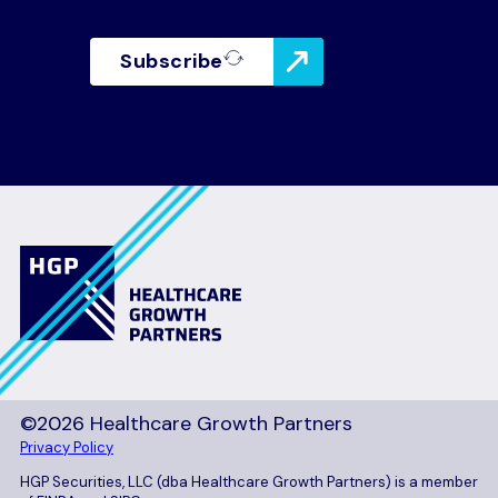
Subscribe
©2026 Healthcare Growth Partners
Privacy Policy
HGP Securities, LLC (dba Healthcare Growth Partners) is a member