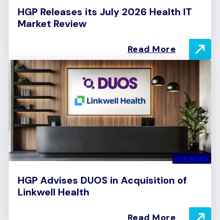
HGP Releases its July 2026 Health IT
Market Review
Read More
HGP NEWS
HGP Advises DUOS in Acquisition of
Linkwell Health
Read More