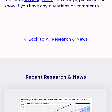
know if you have any questions or comments.
Back to All Research & News
Recent Research & News