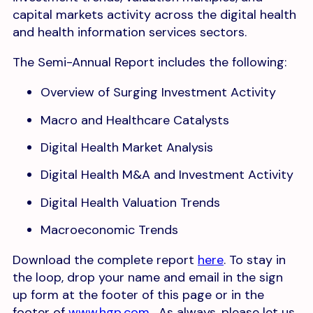
capital markets activity across the digital health
and health information services sectors.
The Semi-Annual Report includes the following:
Overview of Surging Investment Activity
Macro and Healthcare Catalysts
Digital Health Market Analysis
Digital Health M&A and Investment Activity
Digital Health Valuation Trends
Macroeconomic Trends
Download the complete report
here
. To stay in
the loop, drop your name and email in the sign
up form at the footer of this page or in the
footer of
www.hgp.com
. As always, please let us