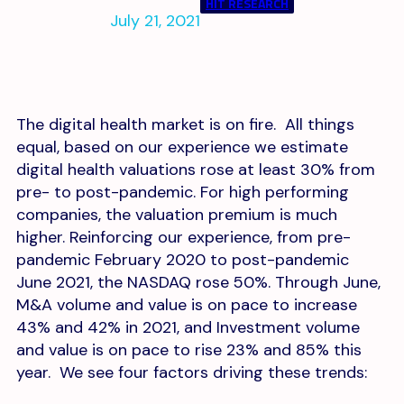
HIT RESEARCH
July 21, 2021
The digital health market is on fire. All things
equal, based on our experience we estimate
digital health valuations rose at least 30% from
pre- to post-pandemic. For high performing
companies, the valuation premium is much
higher. Reinforcing our experience, from pre-
pandemic February 2020 to post-pandemic
June 2021, the NASDAQ rose 50%. Through June,
M&A volume and value is on pace to increase
43% and 42% in 2021, and Investment volume
and value is on pace to rise 23% and 85% this
year. We see four factors driving these trends: