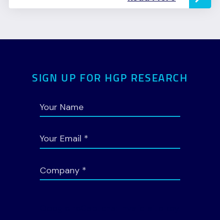
SIGN UP FOR HGP RESEARCH
Google reCaptcha: Invalid site key.